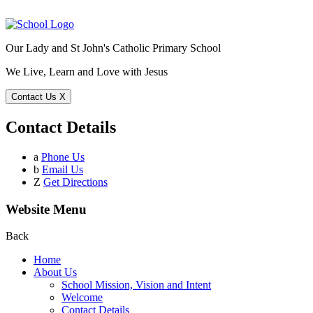
Our Lady and St John's Catholic Primary School
We Live, Learn and Love with Jesus
Contact Us
X
Contact Details
a
Phone Us
b
Email Us
Z
Get Directions
Website Menu
Back
Home
About Us
School Mission, Vision and Intent
Welcome
Contact Details