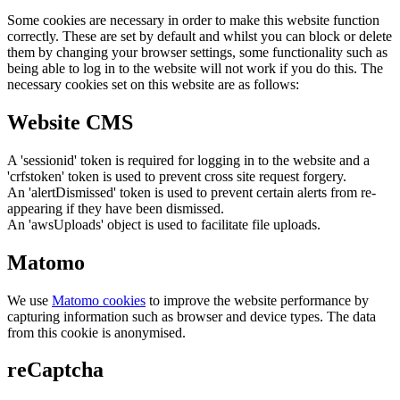
Some cookies are necessary in order to make this website function
correctly. These are set by default and whilst you can block or delete
them by changing your browser settings, some functionality such as
being able to log in to the website will not work if you do this. The
necessary cookies set on this website are as follows:
Website CMS
A 'sessionid' token is required for logging in to the website and a
'crfstoken' token is used to prevent cross site request forgery.
An 'alertDismissed' token is used to prevent certain alerts from re-
appearing if they have been dismissed.
An 'awsUploads' object is used to facilitate file uploads.
Matomo
We use
Matomo cookies
to improve the website performance by
capturing information such as browser and device types. The data
from this cookie is anonymised.
reCaptcha