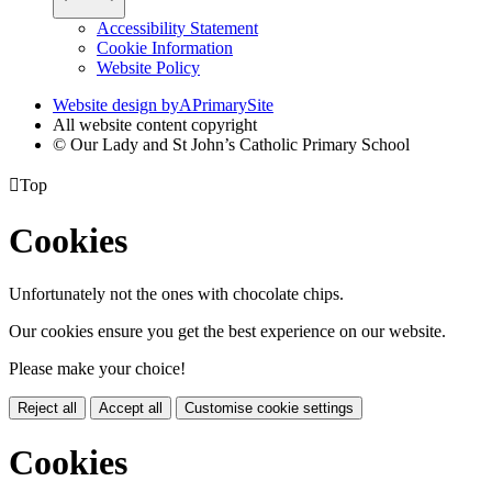
Accessibility Statement
Cookie Information
Website Policy
Website design by
A
PrimarySite
All website content copyright
© Our Lady and St John’s Catholic Primary School

Top
Cookies
Unfortunately not the ones with chocolate chips.
Our cookies ensure you get the best experience on our website.
Please make your choice!
Reject all
Accept all
Customise cookie settings
Cookies