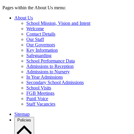
Pages within the About Us menu:
About Us
School Mission, Vision and Intent
Welcome
Contact Details
Our Staff
Our Governors
Key Information
Safeguarding
School Performance Data
Admissions to Reception
Admissions to Nursery
In Year Admissions
Secondary School Admissions
School Visits
FGB Meetings
Pupil Voice
Staff Vacancies
Sitemap
Policies