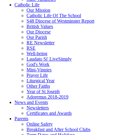
Catholic Life
Our Mission
Catholic Life Of The School
S48 Diocese of Westminster Report
British Values
Our Diocese
Our Parish
RE Newsletter
RSE
Well-being
Laudato Si' LiveSimply
God's Work
Mini-Vinnies
Prayer Life
Liturgical Year
Other Faiths
Year of St Joseph
Adoremus 2018-2019
News and Events
Newsletters
Certificates and Awards
Parents
Online Safety
Breakfast and After School Clubs
Term Dates and Holidays