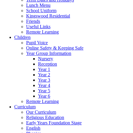
Lunch Menu
School Uniform
Kingswood Residential
Friends
Useful Links
Remote Learning
Children
Pupil Voice
Online Safety & Keeping Safe
Year Group Information
Nursery
Reception
Year 1
Year 2
Year 3
Year 4
Year 5
Year 6
Remote Learning
Curriculum
Our Curriculum
Religious Education
Early Years Foundation Stage
English