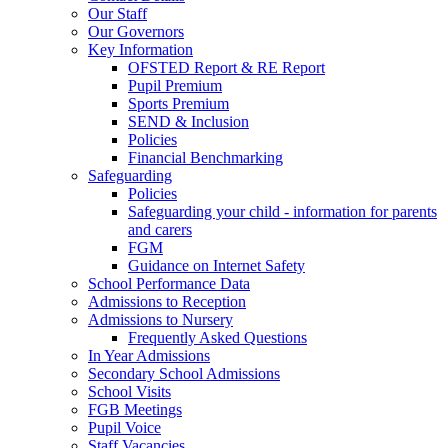
Our Staff
Our Governors
Key Information
OFSTED Report & RE Report
Pupil Premium
Sports Premium
SEND & Inclusion
Policies
Financial Benchmarking
Safeguarding
Policies
Safeguarding your child - information for parents
and carers
FGM
Guidance on Internet Safety
School Performance Data
Admissions to Reception
Admissions to Nursery
Frequently Asked Questions
In Year Admissions
Secondary School Admissions
School Visits
FGB Meetings
Pupil Voice
Staff Vacancies