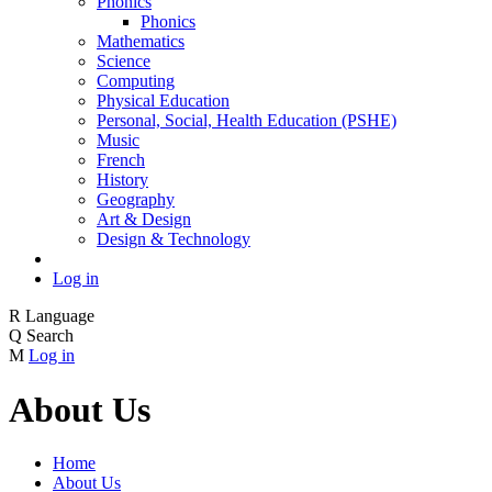
Phonics
Phonics
Mathematics
Science
Computing
Physical Education
Personal, Social, Health Education (PSHE)
Music
French
History
Geography
Art & Design
Design & Technology
Log in
R
Language
Q
Search
M
Log in
About Us
Home
About Us