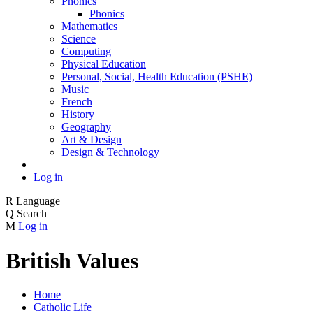
Phonics
Phonics
Mathematics
Science
Computing
Physical Education
Personal, Social, Health Education (PSHE)
Music
French
History
Geography
Art & Design
Design & Technology
Log in
R
Language
Q
Search
M
Log in
British Values
Home
Catholic Life