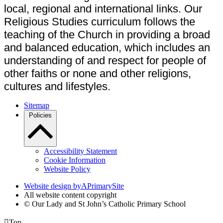
local, regional and international links. Our
Religious Studies curriculum follows the
teaching of the Church in providing a broad
and balanced education, which includes an
understanding of and respect for people of
other faiths or none and other religions,
cultures and lifestyles.
Sitemap
Policies
Accessibility Statement
Cookie Information
Website Policy
Website design by
A
PrimarySite
All website content copyright
© Our Lady and St John’s Catholic Primary School

Top