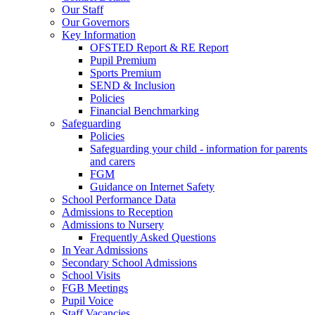
Our Staff
Our Governors
Key Information
OFSTED Report & RE Report
Pupil Premium
Sports Premium
SEND & Inclusion
Policies
Financial Benchmarking
Safeguarding
Policies
Safeguarding your child - information for parents
and carers
FGM
Guidance on Internet Safety
School Performance Data
Admissions to Reception
Admissions to Nursery
Frequently Asked Questions
In Year Admissions
Secondary School Admissions
School Visits
FGB Meetings
Pupil Voice
Staff Vacancies