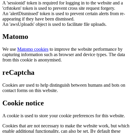
A 'sessionid' token is required for logging in to the website and a
'crfstoken' token is used to prevent cross site request forgery.
An 'alertDismissed' token is used to prevent certain alerts from re-
appearing if they have been dismissed.
An 'awsUploads' object is used to facilitate file uploads.
Matomo
We use
Matomo cookies
to improve the website performance by
capturing information such as browser and device types. The data
from this cookie is anonymised.
reCaptcha
Cookies are used to help distinguish between humans and bots on
contact forms on this website.
Cookie notice
A cookie is used to store your cookie preferences for this website.
Cookies that are not necessary to make the website work, but which
enable additional functionality, can also be set. By default these