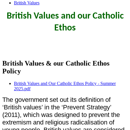
British Values
British Values and our Catholic
Ethos
British Values & our Catholic Ethos
Policy
British Values and Our Catholic Ethos Policy - Summer
2025.pdf
The government set out its definition of
‘British values’ in the ‘Prevent Strategy’
(2011), which was designed to prevent the
extremism and religious radicalisation of
young people. British values are considered