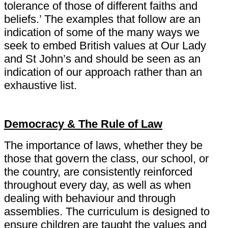
tolerance of those of different faiths and
beliefs.’ The examples that follow are an
indication of some of the many ways we
seek to embed British values at Our Lady
and St John’s and should be seen as an
indication of our approach rather than an
exhaustive list.
Democracy & The Rule of Law
The importance of laws, whether they be
those that govern the class, our school, or
the country, are consistently reinforced
throughout every day, as well as when
dealing with behaviour and through
assemblies. The curriculum is designed to
ensure children are taught the values and