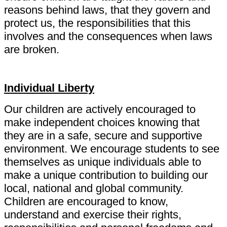
reasons behind laws, that they govern and
protect us, the responsibilities that this
involves and the consequences when laws
are broken.
Individual Liberty
Our children are actively encouraged to
make independent choices knowing that
they are in a safe, secure and supportive
environment. We encourage students to see
themselves as unique individuals able to
make a unique contribution to building our
local, national and global community.
Children are encouraged to know,
understand and exercise their rights,