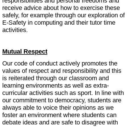
responsibilities and personal freedoms and
receive advice about how to exercise these
safely, for example through our exploration of
E-Safety in computing and their tutor time
activities.
Mutual Respect
Our code of conduct actively promotes the
values of respect and responsibility and this
is reiterated through our classroom and
learning environments as well as extra-
curricular activities such as sport. In line with
our commitment to democracy, students are
always able to voice their opinions as we
foster an environment where students can
debate ideas and are safe to disagree with