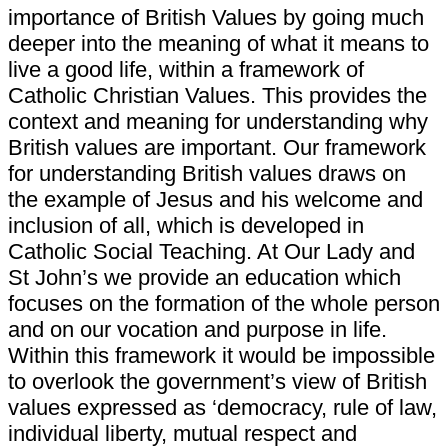
importance of British Values by going much
deeper into the meaning of what it means to
live a good life, within a framework of
Catholic Christian Values. This provides the
context and meaning for understanding why
British values are important. Our framework
for understanding British values draws on
the example of Jesus and his welcome and
inclusion of all, which is developed in
Catholic Social Teaching. At Our Lady and
St John’s we provide an education which
focuses on the formation of the whole person
and on our vocation and purpose in life.
Within this framework it would be impossible
to overlook the government’s view of British
values expressed as ‘democracy, rule of law,
individual liberty, mutual respect and