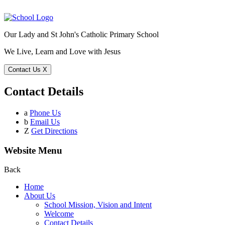
Our Lady and St John's Catholic Primary School
We Live, Learn and Love with Jesus
Contact Us
X
Contact Details
a
Phone Us
b
Email Us
Z
Get Directions
Website Menu
Back
Home
About Us
School Mission, Vision and Intent
Welcome
Contact Details