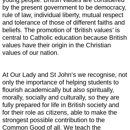
by the present government to be democracy,
rule of law, individual liberty, mutual respect
and tolerance of those of different faiths and
beliefs. The promotion of ‘British values’ is
central to Catholic education because British
values have their origin in the Christian
values of our nation.
At Our Lady and St John’s we recognise, not
only the importance of helping students to
flourish academically but also spiritually,
morally, socially and culturally, so they are
fully prepared for life in British society and
for their role as citizens, able to make the
strongest possible contribution to the
Common Good of all. We teach the