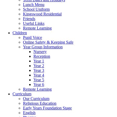
Lunch Menu
School Uniform
Kingswood Residential
Friends
Useful Links
Remote Learning
Children
Pupil Voice
Online Safety & Keeping Safe
Year Group Information
Nursery
Reception
Year 1
Year 2
Year 3
Year 4
Year 5
Year 6
Remote Learning
Curriculum
Our Curriculum
Religious Education
Early Years Foundation Stage
English