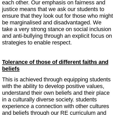
each other. Our emphasis on fairness and
justice means that we ask our students to
ensure that they look out for those who might
be marginalised and disadvantaged. We
take a very strong stance on social inclusion
and anti-bullying through an explicit focus on
strategies to enable respect.
Tolerance of those of different faiths and
beliefs
This is achieved through equipping students
with the ability to develop positive values,
understand their own beliefs and their place
in a culturally diverse society. students
experience a connection with other cultures
and beliefs through our RE curriculum and