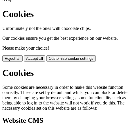
Cookies
Unfortunately not the ones with chocolate chips.
Our cookies ensure you get the best experience on our website.
Please make your choice!
Reject all
Accept all
Customise cookie settings
Cookies
Some cookies are necessary in order to make this website function
correctly. These are set by default and whilst you can block or delete
them by changing your browser settings, some functionality such as
being able to log in to the website will not work if you do this. The
necessary cookies set on this website are as follows:
Website CMS