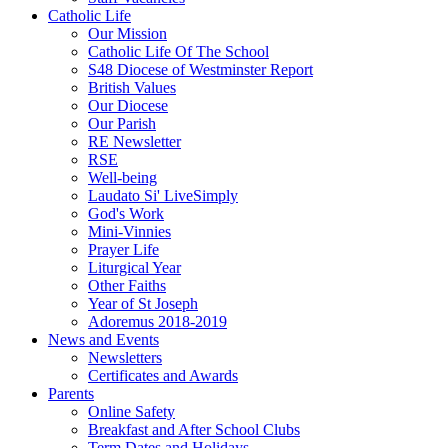
Catholic Life
Our Mission
Catholic Life Of The School
S48 Diocese of Westminster Report
British Values
Our Diocese
Our Parish
RE Newsletter
RSE
Well-being
Laudato Si' LiveSimply
God's Work
Mini-Vinnies
Prayer Life
Liturgical Year
Other Faiths
Year of St Joseph
Adoremus 2018-2019
News and Events
Newsletters
Certificates and Awards
Parents
Online Safety
Breakfast and After School Clubs
Term Dates and Holidays