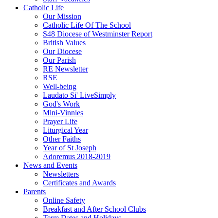
Catholic Life
Our Mission
Catholic Life Of The School
S48 Diocese of Westminster Report
British Values
Our Diocese
Our Parish
RE Newsletter
RSE
Well-being
Laudato Si' LiveSimply
God's Work
Mini-Vinnies
Prayer Life
Liturgical Year
Other Faiths
Year of St Joseph
Adoremus 2018-2019
News and Events
Newsletters
Certificates and Awards
Parents
Online Safety
Breakfast and After School Clubs
Term Dates and Holidays