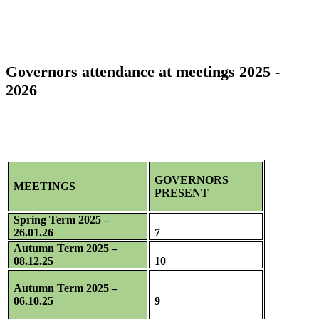
Governors attendance at meetings 2025 -
2026
GOVERNORS
MEETINGS
PRESENT
Spring Term 2025 –
26.01.26
7
Autumn Term 2025 –
08.12.25
10
Autumn Term 2025 –
06.10.25
9