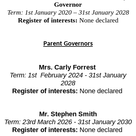
Governor
Term: 1st
January 2020 – 31st
January 2028
Register of interests:
None declared
Parent Governors
Mrs. Carly Forrest
Term:
1st February 2024 - 31st January
2028
Register of interests:
None declared
Mr. Stephen Smith
Term:
23rd March 2026 - 31st January 2030
Register of interests:
None declared