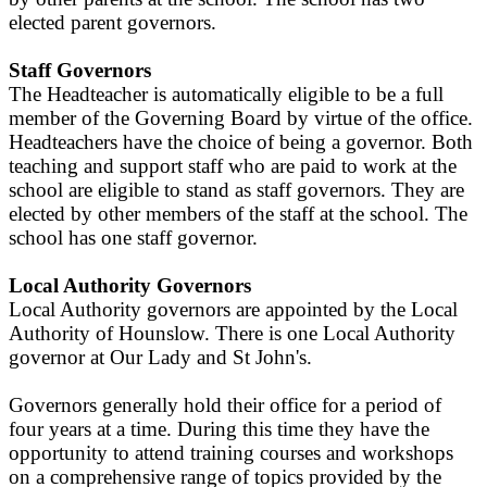
elected parent governors.
Staff Governors
The Headteacher is automatically eligible to be a full
member of the Governing Board by virtue of the office.
Headteachers have the choice of being a governor. Both
teaching and support staff who are paid to work at the
school are eligible to stand as staff governors. They are
elected by other members of the staff at the school. The
school has one staff governor.
Local Authority Governors
Local Authority governors are appointed by the Local
Authority of Hounslow. There is one Local Authority
governor at Our Lady and St John's.
Governors generally hold their office for a period of
four years at a time. During this time they have the
opportunity to attend training courses and workshops
on a comprehensive range of topics provided by the