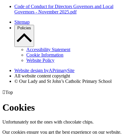
Code of Conduct for Directors Governors and Local
Governors - November 2025.pdf
Sitemap
Policies
Accessibility Statement
Cookie Information
Website Policy
Website design by
A
PrimarySite
All website content copyright
© Our Lady and St John’s Catholic Primary School

Top
Cookies
Unfortunately not the ones with chocolate chips.
Our cookies ensure you get the best experience on our website.