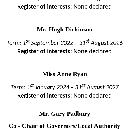
Register of interests:
None declared
Mr. Hugh Dickinson
st
st
Term: 1
September 2022 – 31
August 2026
Register of interests:
None declared
Miss Anne Ryan
st
st
Term: 1
January 2024 – 31
August 2027
Register of interests:
None declared
Mr. Gary Padbury
Co - Chair of Governors/Local Authority