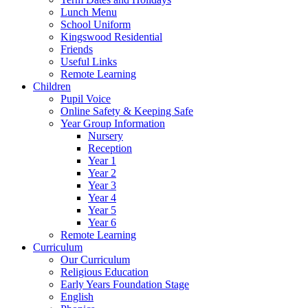
Lunch Menu
School Uniform
Kingswood Residential
Friends
Useful Links
Remote Learning
Children
Pupil Voice
Online Safety & Keeping Safe
Year Group Information
Nursery
Reception
Year 1
Year 2
Year 3
Year 4
Year 5
Year 6
Remote Learning
Curriculum
Our Curriculum
Religious Education
Early Years Foundation Stage
English