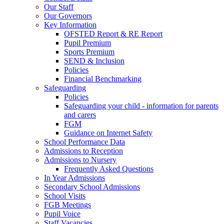
Our Staff
Our Governors
Key Information
OFSTED Report & RE Report
Pupil Premium
Sports Premium
SEND & Inclusion
Policies
Financial Benchmarking
Safeguarding
Policies
Safeguarding your child - information for parents
and carers
FGM
Guidance on Internet Safety
School Performance Data
Admissions to Reception
Admissions to Nursery
Frequently Asked Questions
In Year Admissions
Secondary School Admissions
School Visits
FGB Meetings
Pupil Voice
Staff Vacancies