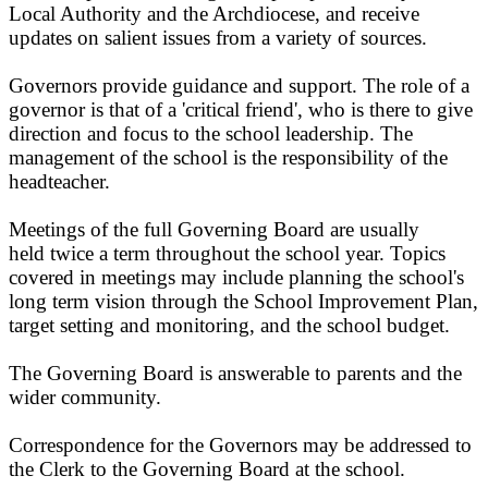
Local Authority and the Archdiocese, and receive
updates on salient issues from a variety of sources.
Governors provide guidance and support. The role of a
governor is that of a 'critical friend', who is there to give
direction and focus to the school leadership. The
management of the school is the responsibility of the
headteacher.
Meetings of the full Governing Board are usually
held twice a term throughout the school year. Topics
covered in meetings may include planning the school's
long term vision through the School Improvement Plan,
target setting and monitoring, and the school budget.
The Governing Board is answerable to parents and the
wider community.
Correspondence for the Governors may be addressed to
the Clerk to the Governing Board at the school.