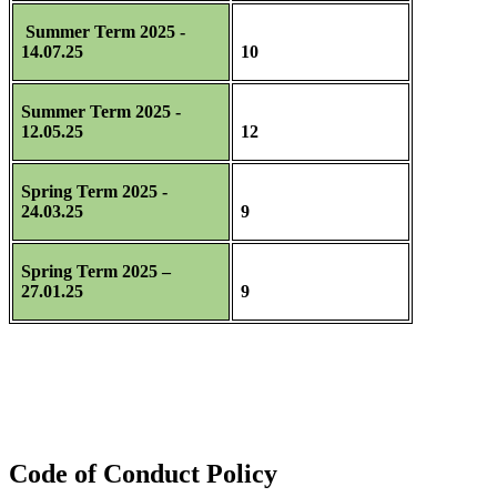
Summer Term 2025 -
14.07.25
10
Summer Term 2025 -
12.05.25
12
Spring Term 2025 -
24.03.25
9
Spring Term 2025 –
27.01.25
9
Code of Conduct Policy