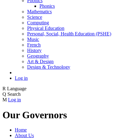
Phonics
Phonics
Mathematics
Science
Computing
Physical Education
Personal, Social, Health Education (PSHE)
Music
French
History
Geography
Art & Design
Design & Technology
Log in
R
Language
Q
Search
M
Log in
Our Governors
Home
About Us