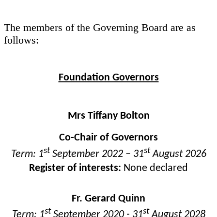
The members of the Governing Board are as
follows:
Foundation Governors
Mrs Tiffany Bolton
Co-Chair of Governors
st
st
Term: 1
September 2022 – 31
August 2026
Register of interests:
None declared
Fr. Gerard Quinn
st
st
Term: 1
September 2020 - 31
August 2028