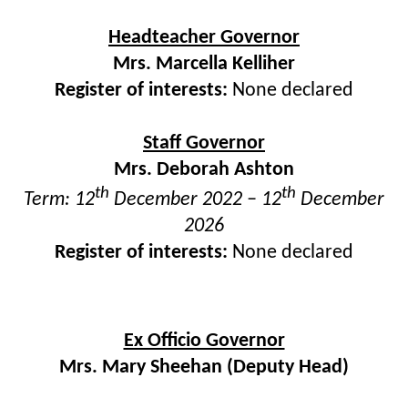
Headteacher Governor
Mrs. Marcella Kelliher
Register of interests:
None declared
Staff Governor
Mrs. Deborah Ashton
th
th
Term: 12
December 2022 – 12
December
2026
Register of interests:
None declared
Ex Officio Governor
Mrs. Mary Sheehan (Deputy Head)