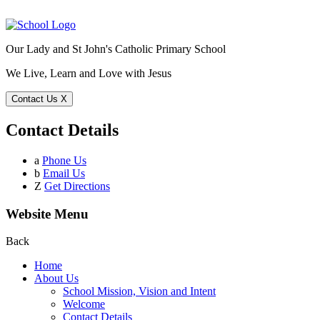
Our Lady and St John's Catholic Primary School
We Live, Learn and Love with Jesus
Contact Us
X
Contact Details
a
Phone Us
b
Email Us
Z
Get Directions
Website Menu
Back
Home
About Us
School Mission, Vision and Intent
Welcome
Contact Details