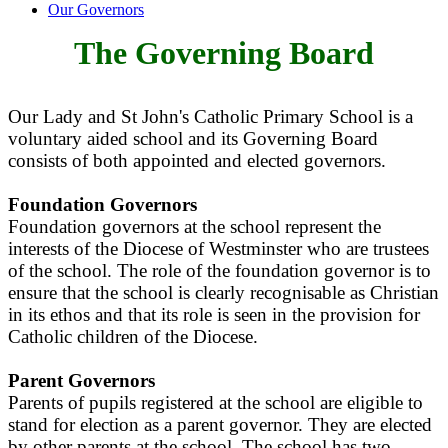
Our Governors
The Governing Board
Our Lady and St John's Catholic Primary School is a
voluntary aided school and its Governing Board
consists of both appointed and elected governors.
Foundation Governors
Foundation governors at the school represent the
interests of the Diocese of Westminster who are trustees
of the school. The role of the foundation governor is to
ensure that the school is clearly recognisable as Christian
in its ethos and that its role is seen in the provision for
Catholic children of the Diocese.
Parent Governors
Parents of pupils registered at the school are eligible to
stand for election as a parent governor. They are elected
by other parents at the school. The school has two