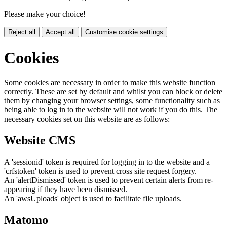
Please make your choice!
Reject all
Accept all
Customise cookie settings
Cookies
Some cookies are necessary in order to make this website function
correctly. These are set by default and whilst you can block or delete
them by changing your browser settings, some functionality such as
being able to log in to the website will not work if you do this. The
necessary cookies set on this website are as follows:
Website CMS
A 'sessionid' token is required for logging in to the website and a
'crfstoken' token is used to prevent cross site request forgery.
An 'alertDismissed' token is used to prevent certain alerts from re-
appearing if they have been dismissed.
An 'awsUploads' object is used to facilitate file uploads.
Matomo