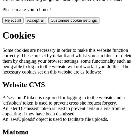
Please make your choice!
Reject all
Accept all
Customise cookie settings
Cookies
Some cookies are necessary in order to make this website function
correctly. These are set by default and whilst you can block or delete
them by changing your browser settings, some functionality such as
being able to log in to the website will not work if you do this. The
necessary cookies set on this website are as follows:
Website CMS
A 'sessionid' token is required for logging in to the website and a
'crfstoken' token is used to prevent cross site request forgery.
An 'alertDismissed' token is used to prevent certain alerts from re-
appearing if they have been dismissed.
An 'awsUploads' object is used to facilitate file uploads.
Matomo