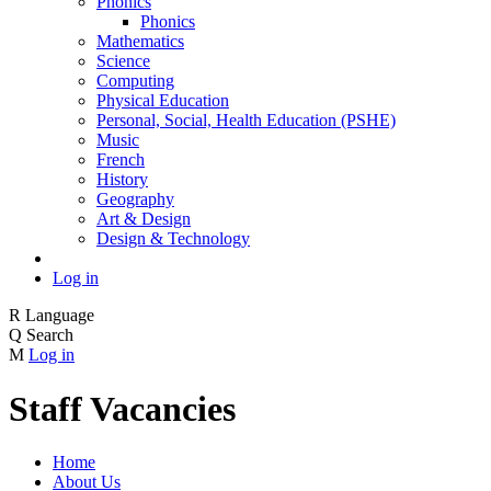
Phonics
Phonics
Mathematics
Science
Computing
Physical Education
Personal, Social, Health Education (PSHE)
Music
French
History
Geography
Art & Design
Design & Technology
Log in
R
Language
Q
Search
M
Log in
Staff Vacancies
Home
About Us