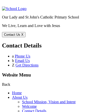
Our Lady and St John's Catholic Primary School
We Live, Learn and Love with Jesus
Contact Us
X
Contact Details
a
Phone Us
b
Email Us
Z
Get Directions
Website Menu
Back
Home
About Us
School Mission, Vision and Intent
Welcome
Contact Details