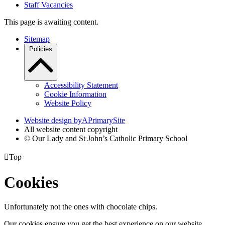
Staff Vacancies
This page is awaiting content.
Sitemap
Policies
Accessibility Statement
Cookie Information
Website Policy
Website design by
A
PrimarySite
All website content copyright
© Our Lady and St John’s Catholic Primary School

Top
Cookies
Unfortunately not the ones with chocolate chips.
Our cookies ensure you get the best experience on our website.