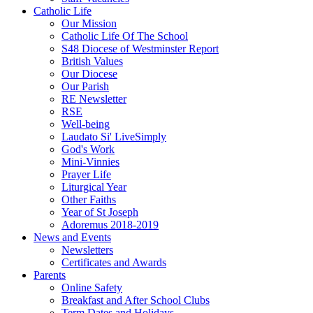
Catholic Life
Our Mission
Catholic Life Of The School
S48 Diocese of Westminster Report
British Values
Our Diocese
Our Parish
RE Newsletter
RSE
Well-being
Laudato Si' LiveSimply
God's Work
Mini-Vinnies
Prayer Life
Liturgical Year
Other Faiths
Year of St Joseph
Adoremus 2018-2019
News and Events
Newsletters
Certificates and Awards
Parents
Online Safety
Breakfast and After School Clubs
Term Dates and Holidays