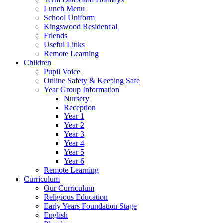
Lunch Menu
School Uniform
Kingswood Residential
Friends
Useful Links
Remote Learning
Children
Pupil Voice
Online Safety & Keeping Safe
Year Group Information
Nursery
Reception
Year 1
Year 2
Year 3
Year 4
Year 5
Year 6
Remote Learning
Curriculum
Our Curriculum
Religious Education
Early Years Foundation Stage
English