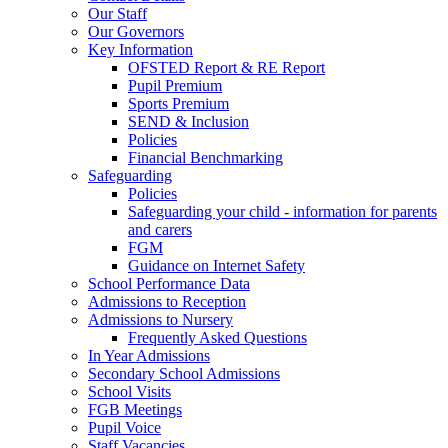
Our Staff
Our Governors
Key Information
OFSTED Report & RE Report
Pupil Premium
Sports Premium
SEND & Inclusion
Policies
Financial Benchmarking
Safeguarding
Policies
Safeguarding your child - information for parents
and carers
FGM
Guidance on Internet Safety
School Performance Data
Admissions to Reception
Admissions to Nursery
Frequently Asked Questions
In Year Admissions
Secondary School Admissions
School Visits
FGB Meetings
Pupil Voice
Staff Vacancies