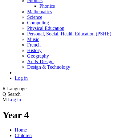
Phonics
Phonics
Mathematics
Science
Computing
Physical Education
Personal, Social, Health Education (PSHE)
Music
French
History
Geography
Art & Design
Design & Technology
Log in
R
Language
Q
Search
M
Log in
Year 4
Home
Children