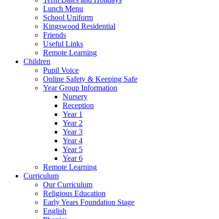
Lunch Menu
School Uniform
Kingswood Residential
Friends
Useful Links
Remote Learning
Children
Pupil Voice
Online Safety & Keeping Safe
Year Group Information
Nursery
Reception
Year 1
Year 2
Year 3
Year 4
Year 5
Year 6
Remote Learning
Curriculum
Our Curriculum
Religious Education
Early Years Foundation Stage
English