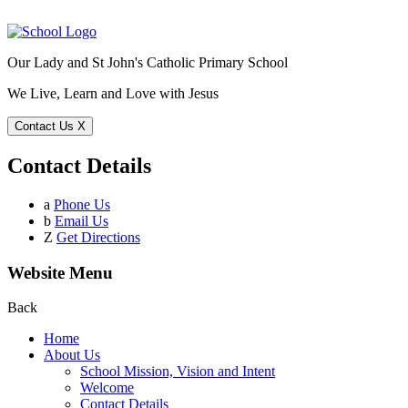
Our Lady and St John's Catholic Primary School
We Live, Learn and Love with Jesus
Contact Us
X
Contact Details
a
Phone Us
b
Email Us
Z
Get Directions
Website Menu
Back
Home
About Us
School Mission, Vision and Intent
Welcome
Contact Details