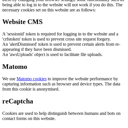
being able to log in to the website will not work if you do this. The
necessary cookies set on this website are as follows:
Website CMS
A 'sessionid' token is required for logging in to the website and a
'crfstoken' token is used to prevent cross site request forgery.
An 'alertDismissed' token is used to prevent certain alerts from re-
appearing if they have been dismissed.
An 'awsUploads' object is used to facilitate file uploads.
Matomo
We use
Matomo cookies
to improve the website performance by
capturing information such as browser and device types. The data
from this cookie is anonymised.
reCaptcha
Cookies are used to help distinguish between humans and bots on
contact forms on this website.