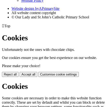
Website Policy
Website design by
A
PrimarySite
All website content copyright
© Our Lady and St John’s Catholic Primary School

Top
Cookies
Unfortunately not the ones with chocolate chips.
Our cookies ensure you get the best experience on our website.
Please make your choice!
Reject all
Accept all
Customise cookie settings
Cookies
Some cookies are necessary in order to make this website function
correctly. These are set by default and whilst you can block or delete
them by changing your browser settings, some functionality such as