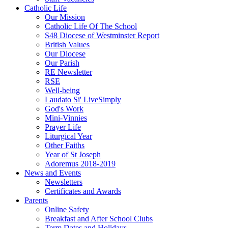
Catholic Life
Our Mission
Catholic Life Of The School
S48 Diocese of Westminster Report
British Values
Our Diocese
Our Parish
RE Newsletter
RSE
Well-being
Laudato Si' LiveSimply
God's Work
Mini-Vinnies
Prayer Life
Liturgical Year
Other Faiths
Year of St Joseph
Adoremus 2018-2019
News and Events
Newsletters
Certificates and Awards
Parents
Online Safety
Breakfast and After School Clubs
Term Dates and Holidays