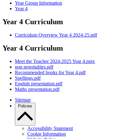
Year Group Information
Year 4
Year 4 Curriculum
Curriculum Overview Year 4 2024-25.pdf
Year 4 Curriculum
Meet the Teacher 2024-2025 Year 4.pptx
non negotiables.pdf
Recommended books for Year 4.pdf
Spellings.pdf
English presentation.pdf
Maths presentation.pdf
Sitemap
Policies
Accessibility Statement
Cookie Information