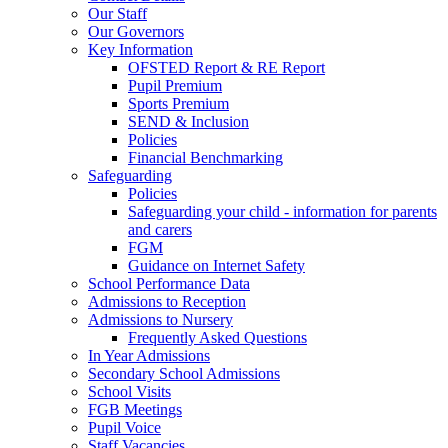
Our Staff
Our Governors
Key Information
OFSTED Report & RE Report
Pupil Premium
Sports Premium
SEND & Inclusion
Policies
Financial Benchmarking
Safeguarding
Policies
Safeguarding your child - information for parents
and carers
FGM
Guidance on Internet Safety
School Performance Data
Admissions to Reception
Admissions to Nursery
Frequently Asked Questions
In Year Admissions
Secondary School Admissions
School Visits
FGB Meetings
Pupil Voice
Staff Vacancies