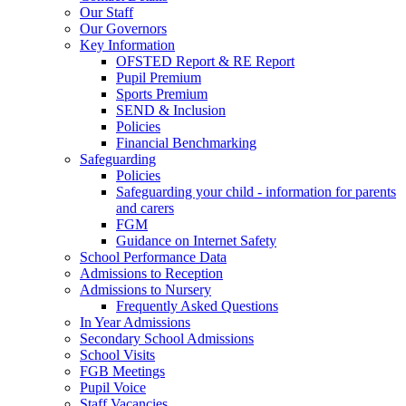
Our Staff
Our Governors
Key Information
OFSTED Report & RE Report
Pupil Premium
Sports Premium
SEND & Inclusion
Policies
Financial Benchmarking
Safeguarding
Policies
Safeguarding your child - information for parents
and carers
FGM
Guidance on Internet Safety
School Performance Data
Admissions to Reception
Admissions to Nursery
Frequently Asked Questions
In Year Admissions
Secondary School Admissions
School Visits
FGB Meetings
Pupil Voice
Staff Vacancies