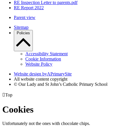
RE Inspection Letter to parents.pdf
RE Report 2022
Parent view
Sitemap
Policies
Accessibility Statement
Cookie Information
Website Policy
Website design by
A
PrimarySite
All website content copyright
© Our Lady and St John’s Catholic Primary School

Top
Cookies
Unfortunately not the ones with chocolate chips.