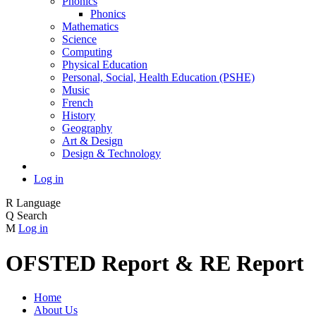
Phonics
Phonics
Mathematics
Science
Computing
Physical Education
Personal, Social, Health Education (PSHE)
Music
French
History
Geography
Art & Design
Design & Technology
Log in
R
Language
Q
Search
M
Log in
OFSTED Report & RE Report
Home
About Us