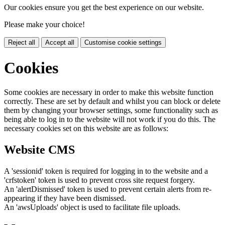
Our cookies ensure you get the best experience on our website.
Please make your choice!
Reject all
Accept all
Customise cookie settings
Cookies
Some cookies are necessary in order to make this website function
correctly. These are set by default and whilst you can block or delete
them by changing your browser settings, some functionality such as
being able to log in to the website will not work if you do this. The
necessary cookies set on this website are as follows:
Website CMS
A 'sessionid' token is required for logging in to the website and a
'crfstoken' token is used to prevent cross site request forgery.
An 'alertDismissed' token is used to prevent certain alerts from re-
appearing if they have been dismissed.
An 'awsUploads' object is used to facilitate file uploads.