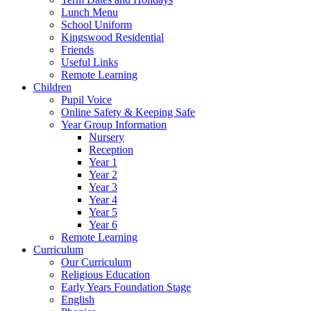
Lunch Menu
School Uniform
Kingswood Residential
Friends
Useful Links
Remote Learning
Children
Pupil Voice
Online Safety & Keeping Safe
Year Group Information
Nursery
Reception
Year 1
Year 2
Year 3
Year 4
Year 5
Year 6
Remote Learning
Curriculum
Our Curriculum
Religious Education
Early Years Foundation Stage
English