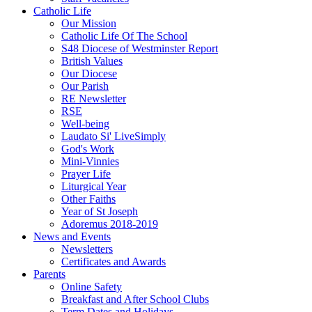
Catholic Life
Our Mission
Catholic Life Of The School
S48 Diocese of Westminster Report
British Values
Our Diocese
Our Parish
RE Newsletter
RSE
Well-being
Laudato Si' LiveSimply
God's Work
Mini-Vinnies
Prayer Life
Liturgical Year
Other Faiths
Year of St Joseph
Adoremus 2018-2019
News and Events
Newsletters
Certificates and Awards
Parents
Online Safety
Breakfast and After School Clubs
Term Dates and Holidays