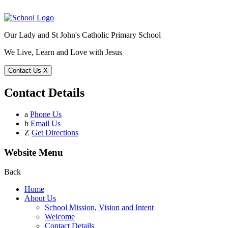
Our Lady and St John's Catholic Primary School
We Live, Learn and Love with Jesus
Contact Us
X
Contact Details
a
Phone Us
b
Email Us
Z
Get Directions
Website Menu
Back
Home
About Us
School Mission, Vision and Intent
Welcome
Contact Details