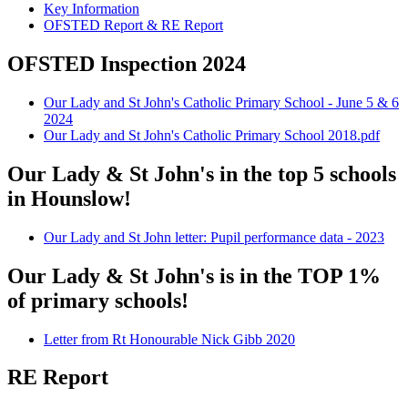
Key Information
OFSTED Report & RE Report
OFSTED Inspection 2024
Our Lady and St John's Catholic Primary School - June 5 & 6
2024
Our Lady and St John's Catholic Primary School 2018.pdf
Our Lady & St John's in the top 5 schools
in Hounslow!
Our Lady and St John letter: Pupil performance data - 2023
Our Lady & St John's is in the TOP 1%
of primary schools!
Letter from Rt Honourable Nick Gibb 2020
RE Report