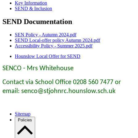
Key Information
SEND & Inclusion
SEND Documentation
SEN Policy - Autumn 2024.pdf
SEND Local-offer policy Autumn 2024.pdf
Accessibility Policy - Summer 2025.pdf
Hounslow Local Offer for SEND
SENCO - Mrs Whitehouse
Contact via School Office 0208 560 7477 or
email: senco@stjohnrc.hounslow.sch.uk
Sitemap
Policies