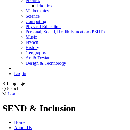
Phonics
Phonics
Mathematics
Science
Computing
Physical Education
Personal, Social, Health Education (PSHE)
Music
French
History
Geography
Art & Design
Design & Technology
Log in
R
Language
Q
Search
M
Log in
SEND & Inclusion
Home
About Us