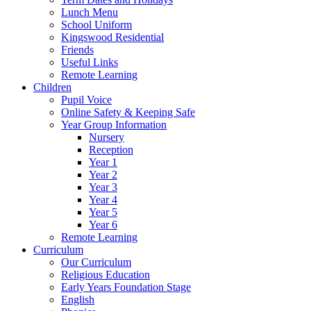
Lunch Menu
School Uniform
Kingswood Residential
Friends
Useful Links
Remote Learning
Children
Pupil Voice
Online Safety & Keeping Safe
Year Group Information
Nursery
Reception
Year 1
Year 2
Year 3
Year 4
Year 5
Year 6
Remote Learning
Curriculum
Our Curriculum
Religious Education
Early Years Foundation Stage
English