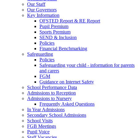
Our Staff
Our Governors
Key Information
OFSTED Report & RE Report
Pupil Premium
Sports Premium
SEND & Inclusion
Policies
Financial Benchmarking
Safeguarding
Policies
Safeguarding your child - information for parents
and carers
FGM
Guidance on Internet Safety
School Performance Data
Admissions to Reception
Admissions to Nursery
Frequently Asked Questions
In Year Admissions
Secondary School Admissions
School Visits
FGB Meetings
Pupil Voice
Staff Vacancies