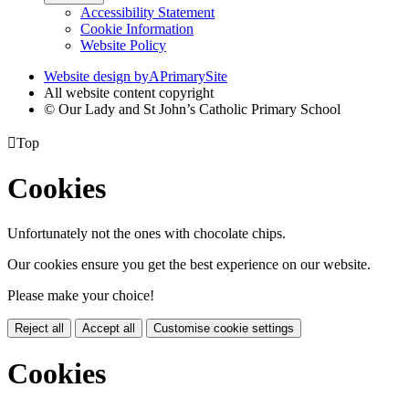
Accessibility Statement
Cookie Information
Website Policy
Website design by
A
PrimarySite
All website content copyright
© Our Lady and St John’s Catholic Primary School

Top
Cookies
Unfortunately not the ones with chocolate chips.
Our cookies ensure you get the best experience on our website.
Please make your choice!
Reject all
Accept all
Customise cookie settings
Cookies