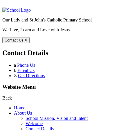
Our Lady and St John's Catholic Primary School
We Live, Learn and Love with Jesus
Contact Us
X
Contact Details
a
Phone Us
b
Email Us
Z
Get Directions
Website Menu
Back
Home
About Us
School Mission, Vision and Intent
Welcome
Contact Details