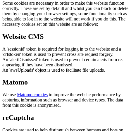
Some cookies are necessary in order to make this website function
correctly. These are set by default and whilst you can block or delete
them by changing your browser settings, some functionality such as
being able to log in to the website will not work if you do this. The
necessary cookies set on this website are as follows:
Website CMS
A 'sessionid' token is required for logging in to the website and a
'crfstoken' token is used to prevent cross site request forgery.
An 'alertDismissed' token is used to prevent certain alerts from re-
appearing if they have been dismissed.
An 'awsUploads' object is used to facilitate file uploads.
Matomo
We use
Matomo cookies
to improve the website performance by
capturing information such as browser and device types. The data
from this cookie is anonymised.
reCaptcha
Cookies are used to help distinguish between humans and bots on