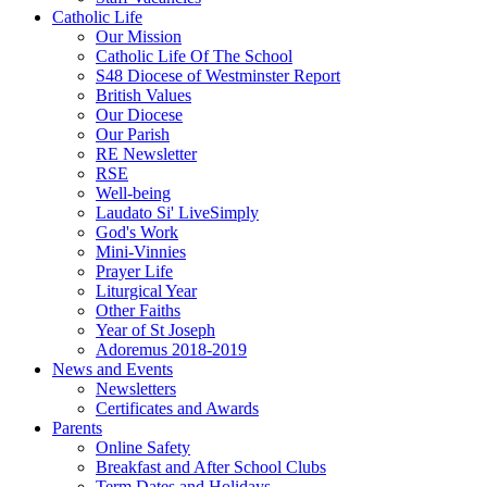
Catholic Life
Our Mission
Catholic Life Of The School
S48 Diocese of Westminster Report
British Values
Our Diocese
Our Parish
RE Newsletter
RSE
Well-being
Laudato Si' LiveSimply
God's Work
Mini-Vinnies
Prayer Life
Liturgical Year
Other Faiths
Year of St Joseph
Adoremus 2018-2019
News and Events
Newsletters
Certificates and Awards
Parents
Online Safety
Breakfast and After School Clubs
Term Dates and Holidays