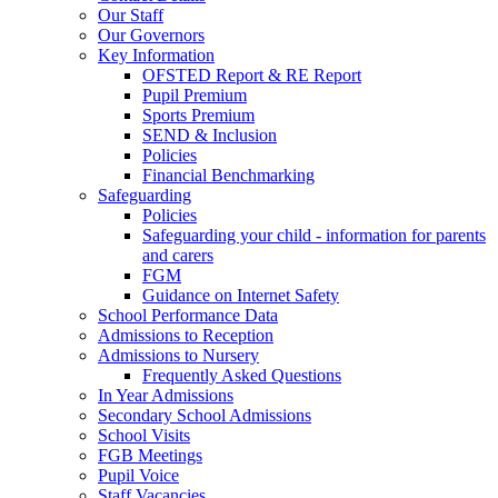
Our Staff
Our Governors
Key Information
OFSTED Report & RE Report
Pupil Premium
Sports Premium
SEND & Inclusion
Policies
Financial Benchmarking
Safeguarding
Policies
Safeguarding your child - information for parents
and carers
FGM
Guidance on Internet Safety
School Performance Data
Admissions to Reception
Admissions to Nursery
Frequently Asked Questions
In Year Admissions
Secondary School Admissions
School Visits
FGB Meetings
Pupil Voice
Staff Vacancies