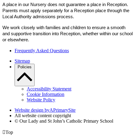
A place in our Nursery does not guarantee a place in Reception.
Parents must apply separately for a Reception place through the
Local Authority admissions process.
We work closely with families and children to ensure a smooth
and supportive transition into Reception, whether within our school
or elsewhere.
Frequently Asked Questions
Sitemap
Policies
Accessibility Statement
Cookie Information
Website Policy
Website design by
A
PrimarySite
All website content copyright
© Our Lady and St John’s Catholic Primary School

Top