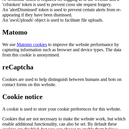
'crfstoken' token is used to prevent cross site request forgery.
An 'alertDismissed' token is used to prevent certain alerts from re-
appearing if they have been dismissed.
An 'awsUploads' object is used to facilitate file uploads.
Matomo
We use
Matomo cookies
to improve the website performance by
capturing information such as browser and device types. The data
from this cookie is anonymised.
reCaptcha
Cookies are used to help distinguish between humans and bots on
contact forms on this website.
Cookie notice
A cookie is used to store your cookie preferences for this website.
Cookies that are not necessary to make the website work, but which
enable additional functionality, can also be set. By default these