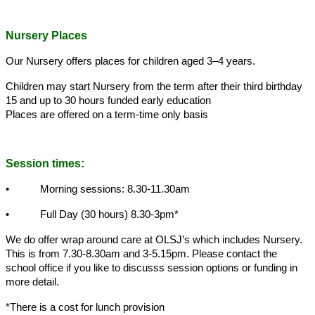
Nursery Places
Our Nursery offers places for children aged 3–4 years.
Children may start Nursery from the term after their third birthday
15 and up to 30 hours funded early education
Places are offered on a term-time only basis
Session times:
• Morning sessions: 8.30-11.30am
• Full Day (30 hours) 8.30-3pm*
We do offer wrap around care at OLSJ’s which includes Nursery.
This is from 7.30-8.30am and 3-5.15pm. Please contact the
school office if you like to discusss session options or funding in
more detail.
*There is a cost for lunch provision