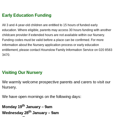
Early Education Funding
All 3 and 4-year-old children are entitled to 15 hours of funded early
education.
Where eligible, parents may access 30 hours funding with another
childcare provider if extended hours are not available within our Nursery.
Funding codes must be valid before a place can be confirmed.
For more
information about the Nursery application process or early education
entitlement, please contact Hounslow Family Information Service on 020 8583
3470.
Visiting Our Nursery
We warmly welcome prospective parents and carers to visit our
Nursery.
We have open mornings on the following days:
th
Monday 19
January – 9am
th
Wednesday 28
January – 9am