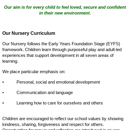
Our aim is for every child to feel loved, secure and confident
in their new environment.
Our Nursery Curriculum
Our Nursery follows the Early Years Foundation Stage (EYFS)
framework. Children learn through purposeful play and adult-led
experiences that support development in all seven areas of
learning.
We place particular emphasis on:
• Personal, social and emotional development
• Communication and language
• Learning how to care for ourselves and others
Children are encouraged to reflect our school values by showing
kindness, sharing, forgiveness and respect for others.