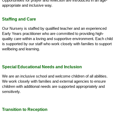
Opportunities for prayer and reflection are introduced in an age-
appropriate and inclusive way.
Staffing and Care
Our Nursery is staffed by qualified teacher and an experienced
Early Years practitioner who are committed to providing high-
quality care within a loving and supportive environment. Each child
is supported by our staff who work closely with families to support
wellbeing and learning.
Special Educational Needs and Inclusion
We are an inclusive school and welcome children of all abilities.
We work closely with families and external agencies to ensure
children with additional needs are supported appropriately and
sensitively.
Transition to Reception