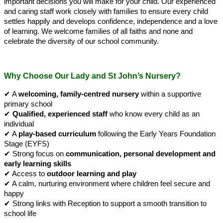
important decisions you will make for your child. Our experienced
and caring staff work closely with families to ensure every child
settles happily and develops confidence, independence and a love
of learning.
We welcome families of all faiths and none and
celebrate the diversity of our school community.
Why Choose Our Lady and St John’s Nursery?
✔
A
welcoming, family-centred nursery
within a supportive
primary school
✔
Qualified, experienced staff
who know every child as an
individual
✔
A
play-based curriculum
following the Early Years Foundation
Stage (EYFS)
✔
Strong focus on
communication, personal development and
early learning skills
✔
Access to
outdoor learning and play
✔
A calm, nurturing environment where children feel secure and
happy
✔
Strong links with Reception to support a smooth transition to
school life