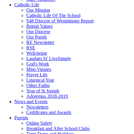
Catholic Life
Our Mission
Catholic Life Of The School
S48 Diocese of Westminster Report
British Values
Our Diocese
Our Parish
RE Newsletter
RSE
Well-being
Laudato Si' LiveSimply
God's Work
Mini-Vinnies
Prayer Life
Liturgical Year
Other Faiths
Year of St Joseph
Adoremus 2018-2019
News and Events
Newsletters
Certificates and Awards
Parents
Online Safety
Breakfast and After School Clubs
Term Dates and Holidays