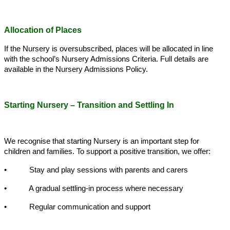
Allocation of Places
If the Nursery is oversubscribed, places will be allocated in line
with the school’s Nursery Admissions Criteria. Full details are
available in the Nursery Admissions Policy.
Starting Nursery – Transition and Settling In
We recognise that starting Nursery is an important step for
children and families. To support a positive transition, we offer:
• Stay and play sessions with parents and carers
• A gradual settling-in process where necessary
• Regular communication and support