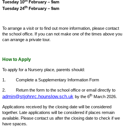
th
Tuesday 10
February – 9am
th
Tuesday 24
February – 9am
To arrange a visit or to find out more information, please contact
the school office. If you can not make one of the times above you
can arrange a private tour.
How to Apply
To apply for a Nursery place, parents should:
1. Complete a Supplementary Information Form
2. Return the form to the school office or email directly to
th
admin@stjohnrc.hounslow.sch.uk
by the 6
March 2026.
Applications received by the closing date will be considered
together. Late applications will be considered if places remain
available. Please contact us after the closing date to check if we
have spaces.