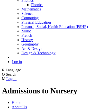
Phonics
Phonics
Mathematics
Science
Computing
Physical Education
Personal, Social, Health Education (PSHE)
Music
French
History
Geography
Art & Design
Design & Technology
Log in
R
Language
Q
Search
M
Log in
Admissions to Nursery
Home
About Us