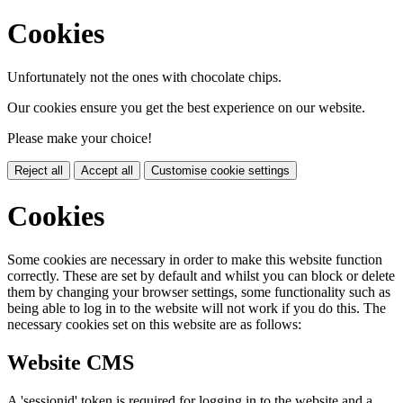
Cookies
Unfortunately not the ones with chocolate chips.
Our cookies ensure you get the best experience on our website.
Please make your choice!
Reject all
Accept all
Customise cookie settings
Cookies
Some cookies are necessary in order to make this website function
correctly. These are set by default and whilst you can block or delete
them by changing your browser settings, some functionality such as
being able to log in to the website will not work if you do this. The
necessary cookies set on this website are as follows:
Website CMS
A 'sessionid' token is required for logging in to the website and a