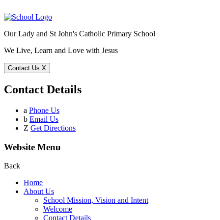
Our Lady and St John's Catholic Primary School
We Live, Learn and Love with Jesus
Contact Us
X
Contact Details
a
Phone Us
b
Email Us
Z
Get Directions
Website Menu
Back
Home
About Us
School Mission, Vision and Intent
Welcome
Contact Details