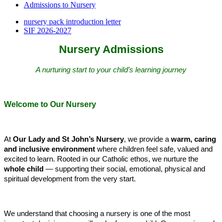
Admissions to Nursery
nursery pack introduction letter
SIF 2026-2027
Nursery Admissions
A nurturing start to your child’s learning journey
Welcome to Our Nursery
At
Our Lady and St John’s Nursery
, we provide a
warm, caring
and inclusive environment
where children feel safe, valued and
excited to learn. Rooted in our Catholic ethos, we nurture the
whole child
— supporting their social, emotional, physical and
spiritual development from the very start.
We understand that choosing a nursery is one of the most