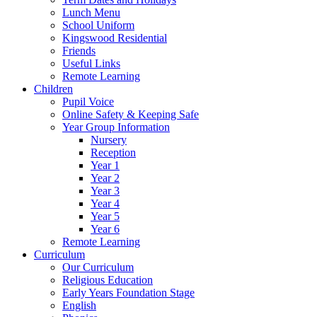
Lunch Menu
School Uniform
Kingswood Residential
Friends
Useful Links
Remote Learning
Children
Pupil Voice
Online Safety & Keeping Safe
Year Group Information
Nursery
Reception
Year 1
Year 2
Year 3
Year 4
Year 5
Year 6
Remote Learning
Curriculum
Our Curriculum
Religious Education
Early Years Foundation Stage
English