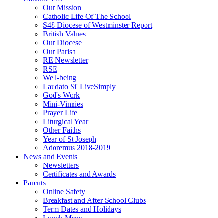
Our Mission
Catholic Life Of The School
S48 Diocese of Westminster Report
British Values
Our Diocese
Our Parish
RE Newsletter
RSE
Well-being
Laudato Si' LiveSimply
God's Work
Mini-Vinnies
Prayer Life
Liturgical Year
Other Faiths
Year of St Joseph
Adoremus 2018-2019
News and Events
Newsletters
Certificates and Awards
Parents
Online Safety
Breakfast and After School Clubs
Term Dates and Holidays
Lunch Menu