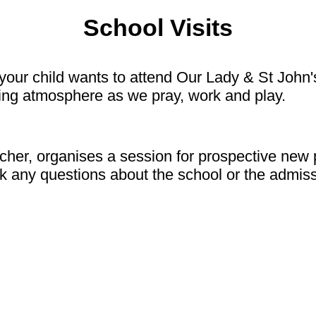
School Visits
our child wants to attend Our Lady & St John's
oving atmosphere as we pray, work and play.
cher, organises a session for prospective new 
ask any questions about the school or the admi