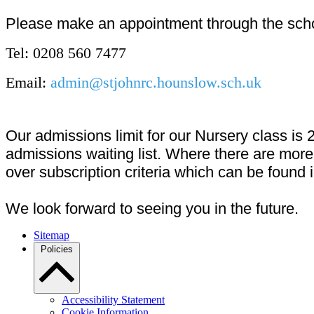
Please make an appointment through the schoo
Tel: 0208 560 7477
Email:
admin@stjohnrc.hounslow.sch.uk
Our admissions limit for our Nursery class is 
admissions waiting list. Where there are more 
over subscription criteria which can be found 
We look forward to seeing you in the future.
Sitemap
Policies
Accessibility Statement
Cookie Information