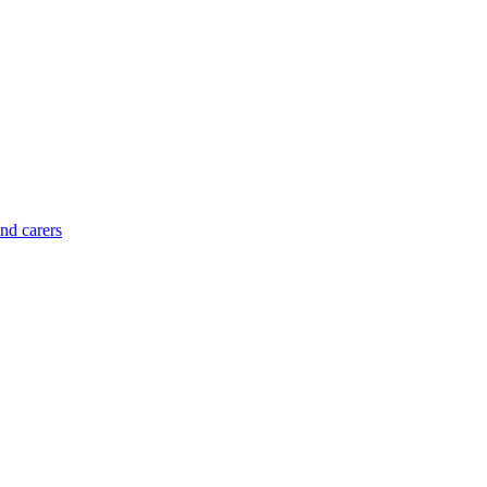
and carers