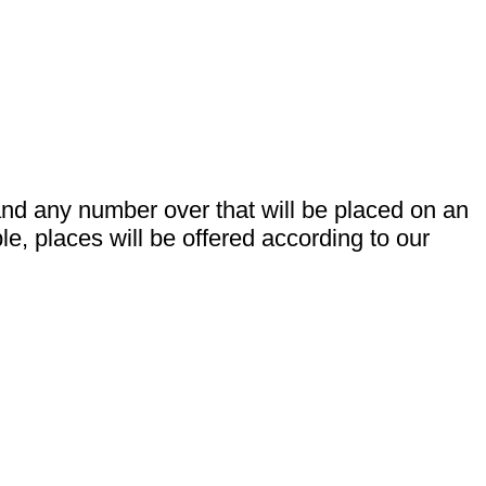
 and any number over that will be placed on an
e, places will be offered according to our