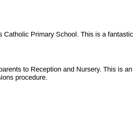
 Catholic Primary School. This is a fantastic
parents to Reception and Nursery. This is an
ssions procedure.