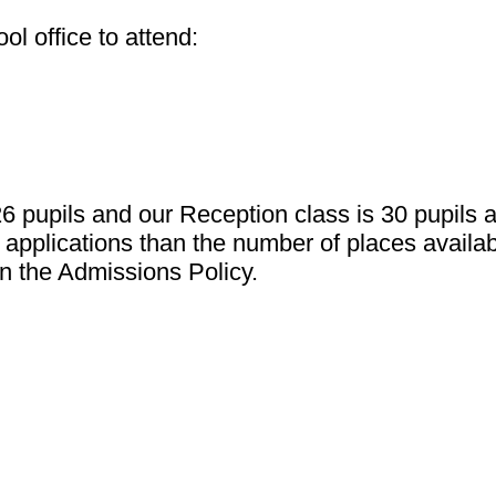
l office to attend:
26 pupils and our Reception class is 30 pupils
applications than the number of places availabl
in the Admissions Policy.