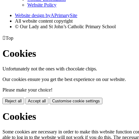
Website Policy
Website design by
A
PrimarySite
All website content copyright
© Our Lady and St John’s Catholic Primary School

Top
Cookies
Unfortunately not the ones with chocolate chips.
Our cookies ensure you get the best experience on our website.
Please make your choice!
Reject all
Accept all
Customise cookie settings
Cookies
Some cookies are necessary in order to make this website function cor
able to log in to the website will not work if you do this. The necessar