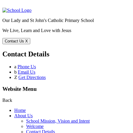
Our Lady and St John's Catholic Primary School
We Live, Learn and Love with Jesus
Contact Us
X
Contact Details
a
Phone Us
b
Email Us
Z
Get Directions
Website Menu
Back
Home
About Us
School Mission, Vision and Intent
Welcome
Contact Details