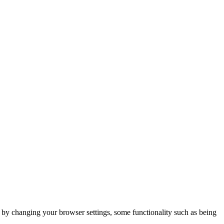
m by changing your browser settings, some functionality such as being