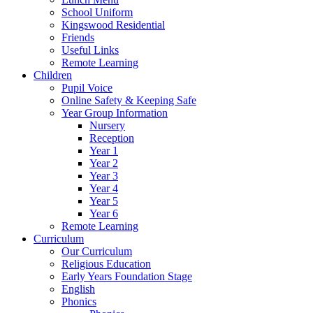
School Uniform
Kingswood Residential
Friends
Useful Links
Remote Learning
Children
Pupil Voice
Online Safety & Keeping Safe
Year Group Information
Nursery
Reception
Year 1
Year 2
Year 3
Year 4
Year 5
Year 6
Remote Learning
Curriculum
Our Curriculum
Religious Education
Early Years Foundation Stage
English
Phonics