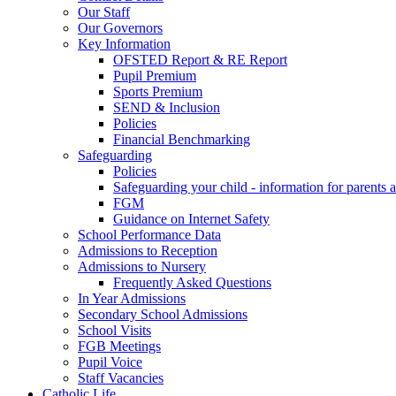
Our Staff
Our Governors
Key Information
OFSTED Report & RE Report
Pupil Premium
Sports Premium
SEND & Inclusion
Policies
Financial Benchmarking
Safeguarding
Policies
Safeguarding your child - information for parents 
FGM
Guidance on Internet Safety
School Performance Data
Admissions to Reception
Admissions to Nursery
Frequently Asked Questions
In Year Admissions
Secondary School Admissions
School Visits
FGB Meetings
Pupil Voice
Staff Vacancies
Catholic Life