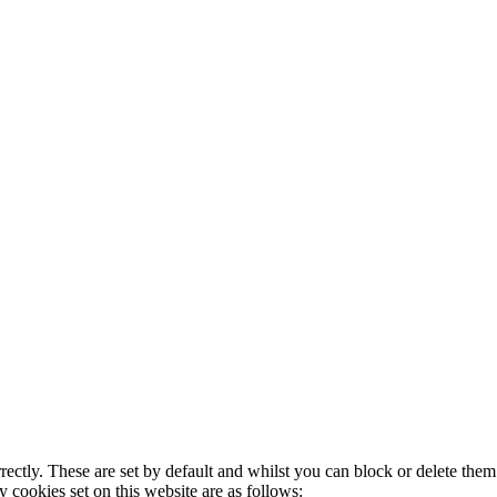
rectly. These are set by default and whilst you can block or delete the
y cookies set on this website are as follows: