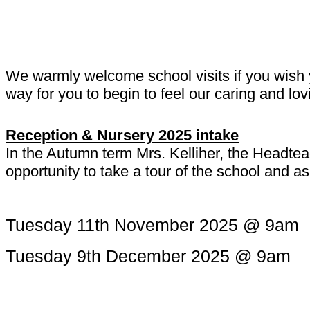
We warmly welcome school visits if you wish y
way for you to begin to feel our caring and l
Reception & Nursery 2025 intake
In the Autumn term Mrs. Kelliher, the Headtea
opportunity to take a tour of the school and 
Tuesday 11th November 2025 @ 9am
Tuesday 9th December 2025 @ 9am