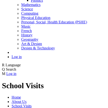
Phonics
Mathematics
Science
Computing
Physical Education
Personal, Social, Health Education (PSHE)
Music
French
History
Geography
Art & Design
Design & Technology
Log in
R
Language
Q
Search
M
Log in
School Visits
Home
About Us
School Visits