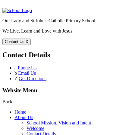
Our Lady and St John's Catholic Primary School
We Live, Learn and Love with Jesus
Contact Us
X
Contact Details
a
Phone Us
b
Email Us
Z
Get Directions
Website Menu
Back
Home
About Us
School Mission, Vision and Intent
Welcome
Contact Details