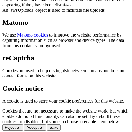
appearing if they have been dismissed.
An 'awsUploads' object is used to facilitate file uploads.
Matomo
We use
Matomo cookies
to improve the website performance by
capturing information such as browser and device types. The data
from this cookie is anonymised.
reCaptcha
Cookies are used to help distinguish between humans and bots on
contact forms on this website.
Cookie notice
A cookie is used to store your cookie preferences for this website.
Cookies that are not necessary to make the website work, but which
enable additional functionality, can also be set. By default these
cookies are disabled, but you can choose to enable them below:
Reject all
Accept all
Save