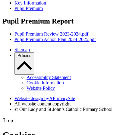
Key Information
Pupil Premium
Pupil Premium Report
Pupil Premium Review 2023-2024.pdf
Pupil Premium Action Plan 2024-2025.pdf
Sitemap
Policies
Accessibility Statement
Cookie Information
Website Policy
Website design by
A
PrimarySite
All website content copyright
© Our Lady and St John’s Catholic Primary School

Top