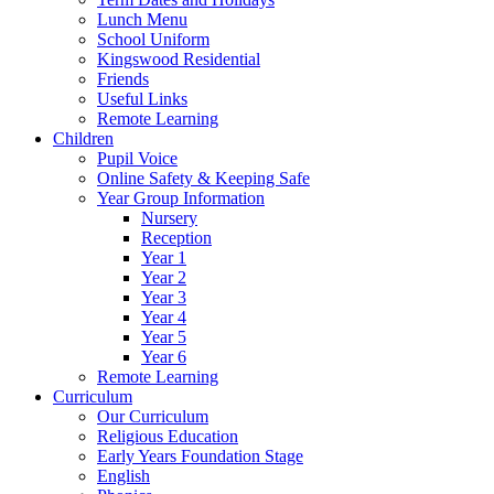
Lunch Menu
School Uniform
Kingswood Residential
Friends
Useful Links
Remote Learning
Children
Pupil Voice
Online Safety & Keeping Safe
Year Group Information
Nursery
Reception
Year 1
Year 2
Year 3
Year 4
Year 5
Year 6
Remote Learning
Curriculum
Our Curriculum
Religious Education
Early Years Foundation Stage
English