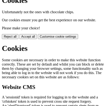
Cookies
Unfortunately not the ones with chocolate chips.
Our cookies ensure you get the best experience on our website.
Please make your choice!
Reject all
Accept all
Customise cookie settings
Cookies
Some cookies are necessary in order to make this website function
correctly. These are set by default and whilst you can block or delete
them by changing your browser settings, some functionality such as
being able to log in to the website will not work if you do this. The
necessary cookies set on this website are as follows:
Website CMS
A 'sessionid' token is required for logging in to the website and a
'crfstoken' token is used to prevent cross site request forgery.
An 'alertDismissed' token is used to prevent certain alerts from re-