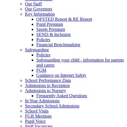
Our Staff
Our Governors
Key Information
OFSTED Report & RE Report
Pupil Premium
Sports Premium
SEND & Inclusion
Policies
Financial Benchmarking
Safeguarding
Policies
Safeguarding your child - information for parents
and carers
FGM
Guidance on Internet Safety
School Performance Data
Admissions to Reception
Admissions to Nursery
Frequently Asked Questions
In Year Admissions
Secondary School Admissions
School Visits
FGB Meetings
Pupil Voice
Staff Vacancies