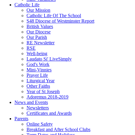
Catholic Life
Our Mission
Catholic Life Of The School
S48 Diocese of Westminster Report
British Values
Our Diocese
Our Parish
RE Newsletter
RSE
Well-being
Laudato Si' LiveSimply
God's Work
Mini-Vinnies
Prayer Life
Liturgical Year
Other Faiths
Year of St Joseph
Adoremus 2018-2019
News and Events
Newsletters
Certificates and Awards
Parents
Online Safety
Breakfast and After School Clubs
Term Dates and Holidays