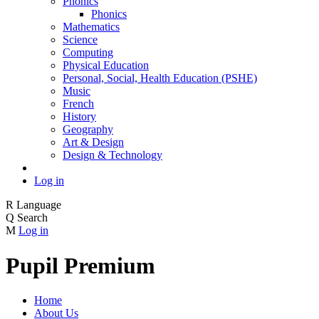
Phonics
Phonics
Mathematics
Science
Computing
Physical Education
Personal, Social, Health Education (PSHE)
Music
French
History
Geography
Art & Design
Design & Technology
Log in
R
Language
Q
Search
M
Log in
Pupil Premium
Home
About Us