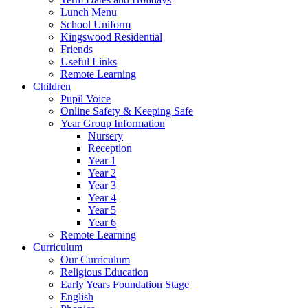
Lunch Menu
School Uniform
Kingswood Residential
Friends
Useful Links
Remote Learning
Children
Pupil Voice
Online Safety & Keeping Safe
Year Group Information
Nursery
Reception
Year 1
Year 2
Year 3
Year 4
Year 5
Year 6
Remote Learning
Curriculum
Our Curriculum
Religious Education
Early Years Foundation Stage
English