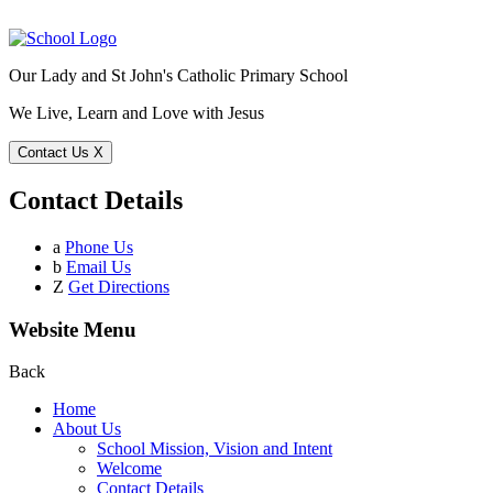
Our Lady and St John's Catholic Primary School
We Live, Learn and Love with Jesus
Contact Us
X
Contact Details
a
Phone Us
b
Email Us
Z
Get Directions
Website Menu
Back
Home
About Us
School Mission, Vision and Intent
Welcome
Contact Details