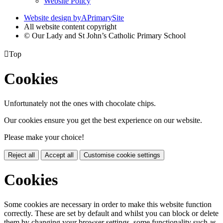
Website Policy
Website design by
A
PrimarySite
All website content copyright
© Our Lady and St John’s Catholic Primary School

Top
Cookies
Unfortunately not the ones with chocolate chips.
Our cookies ensure you get the best experience on our website.
Please make your choice!
Reject all
Accept all
Customise cookie settings
Cookies
Some cookies are necessary in order to make this website function
correctly. These are set by default and whilst you can block or delete
them by changing your browser settings, some functionality such as