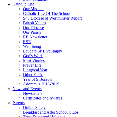
Catholic Life
Our Mission
Catholic Life Of The School
S48 Diocese of Westminster Report
British Values
Our Diocese
Our Parish
RE Newsletter
RSE
Well-being
Laudato Si' LiveSimply
God's Work
Mini-Vinnies
Prayer Life
Liturgical Year
Other Faiths
Year of St Joseph
Adoremus 2018-2019
News and Events
Newsletters
Certificates and Awards
Parents
Online Safety
Breakfast and After School Clubs
Term Dates and Holidays