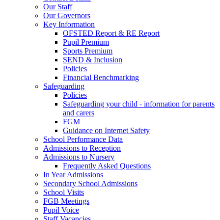
Our Staff
Our Governors
Key Information
OFSTED Report & RE Report
Pupil Premium
Sports Premium
SEND & Inclusion
Policies
Financial Benchmarking
Safeguarding
Policies
Safeguarding your child - information for parents
and carers
FGM
Guidance on Internet Safety
School Performance Data
Admissions to Reception
Admissions to Nursery
Frequently Asked Questions
In Year Admissions
Secondary School Admissions
School Visits
FGB Meetings
Pupil Voice
Staff Vacancies