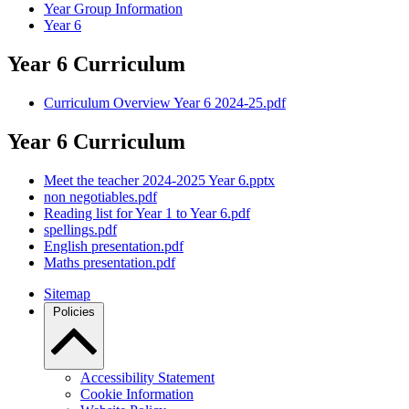
Year Group Information
Year 6
Year 6 Curriculum
Curriculum Overview Year 6 2024-25.pdf
Year 6 Curriculum
Meet the teacher 2024-2025 Year 6.pptx
non negotiables.pdf
Reading list for Year 1 to Year 6.pdf
spellings.pdf
English presentation.pdf
Maths presentation.pdf
Sitemap
Policies
Accessibility Statement
Cookie Information