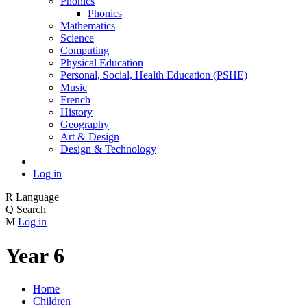
Phonics
Phonics
Mathematics
Science
Computing
Physical Education
Personal, Social, Health Education (PSHE)
Music
French
History
Geography
Art & Design
Design & Technology
Log in
R
Language
Q
Search
M
Log in
Year 6
Home
Children