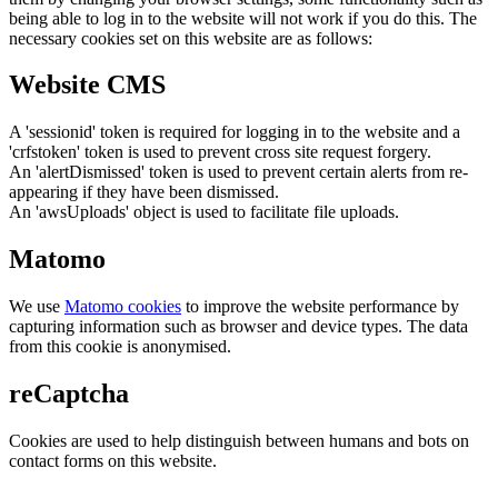
being able to log in to the website will not work if you do this. The
necessary cookies set on this website are as follows:
Website CMS
A 'sessionid' token is required for logging in to the website and a
'crfstoken' token is used to prevent cross site request forgery.
An 'alertDismissed' token is used to prevent certain alerts from re-
appearing if they have been dismissed.
An 'awsUploads' object is used to facilitate file uploads.
Matomo
We use
Matomo cookies
to improve the website performance by
capturing information such as browser and device types. The data
from this cookie is anonymised.
reCaptcha
Cookies are used to help distinguish between humans and bots on
contact forms on this website.