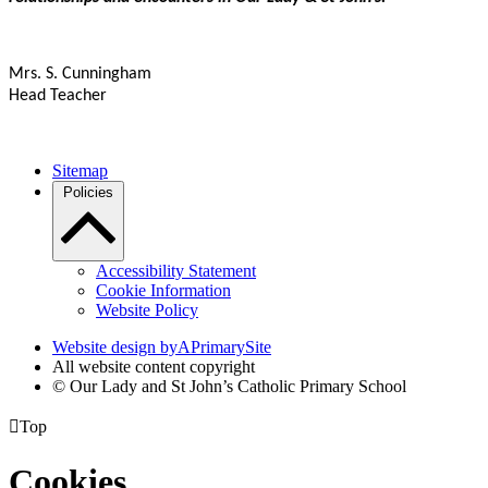
Mrs. S. Cunningham
Head Teacher
Sitemap
Policies
Accessibility Statement
Cookie Information
Website Policy
Website design by
A
PrimarySite
All website content copyright
© Our Lady and St John’s Catholic Primary School

Top
Cookies