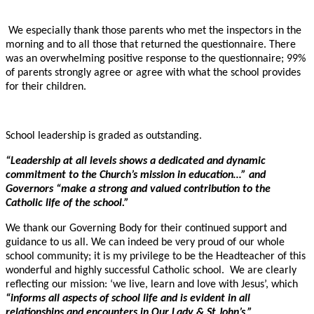
We especially thank those parents who met the inspectors in the
morning and to all those that returned the questionnaire. There
was an overwhelming positive response to the questionnaire; 99%
of parents strongly agree or agree with what the school provides
for their children.
School leadership is graded as outstanding.
“Leadership at all levels shows a dedicated and dynamic
commitment to the Church’s mission in education…” and
Governors “make a strong and valued contribution to the
Catholic life of the school.”
We thank our Governing Body for their continued support and
guidance to us all. We can indeed be very proud of our whole
school community; it is my privilege to be the Headteacher of this
wonderful and highly successful Catholic school. We are clearly
reflecting our mission: ‘we live, learn and love with Jesus’, which
“informs all aspects of school life and is evident in all
relationships and encounters in Our Lady & St John’s.”