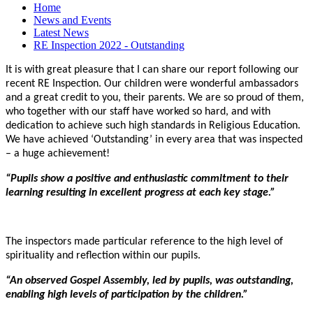
Home
News and Events
Latest News
RE Inspection 2022 - Outstanding
It is with great pleasure that I can share our report following our
recent RE Inspection. Our children were wonderful ambassadors
and a great credit to you, their parents. We are so proud of them,
who together with our staff have worked so hard, and with
dedication to achieve such high standards in Religious Education.
We have achieved ‘Outstanding’ in every area that was inspected
– a huge achievement!
“Pupils show a positive and enthusiastic commitment to their
learning resulting in excellent progress at each key stage.”
The inspectors made particular reference to the high level of
spirituality and reflection within our pupils.
“An observed Gospel Assembly, led by pupils, was outstanding,
enabling high levels of participation by the children.”