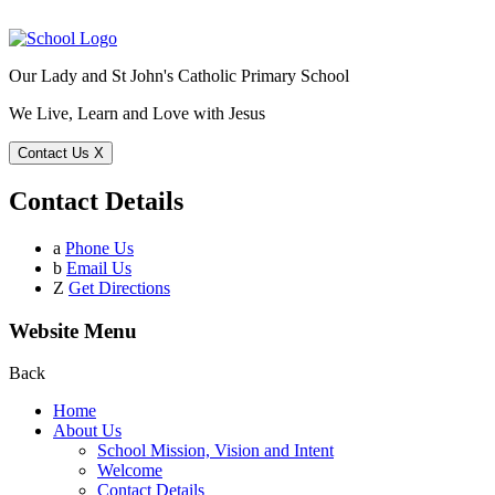
Our Lady and St John's Catholic Primary School
We Live, Learn and Love with Jesus
Contact Us
X
Contact Details
a
Phone Us
b
Email Us
Z
Get Directions
Website Menu
Back
Home
About Us
School Mission, Vision and Intent
Welcome
Contact Details