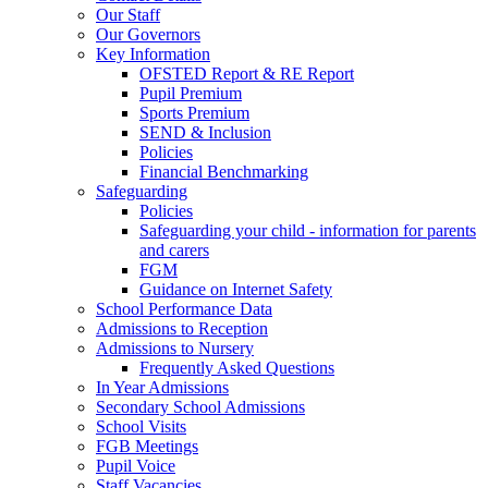
Our Staff
Our Governors
Key Information
OFSTED Report & RE Report
Pupil Premium
Sports Premium
SEND & Inclusion
Policies
Financial Benchmarking
Safeguarding
Policies
Safeguarding your child - information for parents
and carers
FGM
Guidance on Internet Safety
School Performance Data
Admissions to Reception
Admissions to Nursery
Frequently Asked Questions
In Year Admissions
Secondary School Admissions
School Visits
FGB Meetings
Pupil Voice
Staff Vacancies