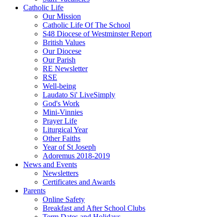
Catholic Life
Our Mission
Catholic Life Of The School
S48 Diocese of Westminster Report
British Values
Our Diocese
Our Parish
RE Newsletter
RSE
Well-being
Laudato Si' LiveSimply
God's Work
Mini-Vinnies
Prayer Life
Liturgical Year
Other Faiths
Year of St Joseph
Adoremus 2018-2019
News and Events
Newsletters
Certificates and Awards
Parents
Online Safety
Breakfast and After School Clubs
Term Dates and Holidays