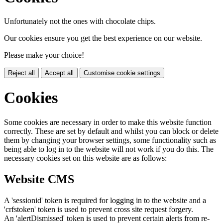
Unfortunately not the ones with chocolate chips.
Our cookies ensure you get the best experience on our website.
Please make your choice!
Reject all
Accept all
Customise cookie settings
Cookies
Some cookies are necessary in order to make this website function
correctly. These are set by default and whilst you can block or delete
them by changing your browser settings, some functionality such as
being able to log in to the website will not work if you do this. The
necessary cookies set on this website are as follows:
Website CMS
A 'sessionid' token is required for logging in to the website and a
'crfstoken' token is used to prevent cross site request forgery.
An 'alertDismissed' token is used to prevent certain alerts from re-