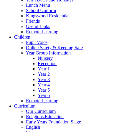
Lunch Menu
School Uniform
Kingswood Residential
Friends
Useful Links
Remote Learning
Children
Pupil Voice
Online Safety & Keeping Safe
Year Group Information
Nursery
Reception
Year 1
Year 2
Year 3
Year 4
Year 5
Year 6
Remote Learning
Curriculum
Our Curriculum
Religious Education
Early Years Foundation Stage
English