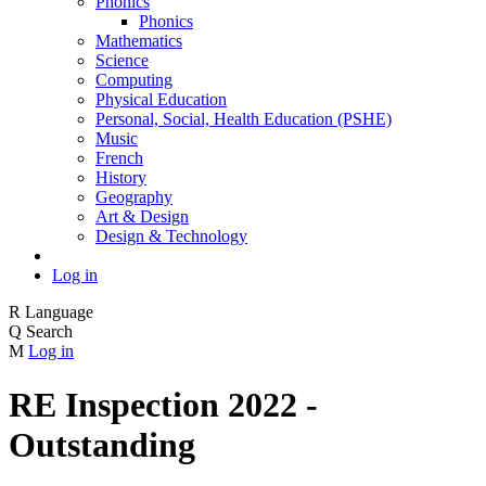
Phonics
Phonics
Mathematics
Science
Computing
Physical Education
Personal, Social, Health Education (PSHE)
Music
French
History
Geography
Art & Design
Design & Technology
Log in
R
Language
Q
Search
M
Log in
RE Inspection 2022 -
Outstanding